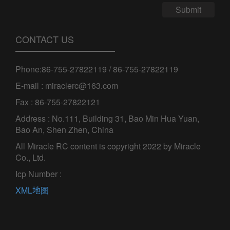
Submit
CONTACT US
Phone:86-755-27822119 / 86-755-27822119
E-mail : miraclerc@163.com
Fax : 86-755-27822121
Address : No.111, Building 31, Bao Min Hua Yuan,
Bao An, Shen Zhen, China
All Miracle RC content is copyright 2022 by Miracle
Co., Ltd.
Icp Number :
XML地图