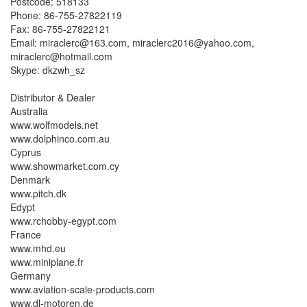
Postcode: 518133
Phone: 86-755-27822119
Fax: 86-755-27822121
Email: miraclerc@163.com, miraclerc2016@yahoo.com,
miraclerc@hotmail.com
Skype: dkzwh_sz
Distributor & Dealer
Australia
www.wolfmodels.net
www.dolphinco.com.au
Cyprus
www.showmarket.com.cy
Denmark
www.pitch.dk
Edypt
www.rchobby-egypt.com
France
www.mhd.eu
www.miniplane.fr
Germany
www.aviation-scale-products.com
www.dl-motoren.de