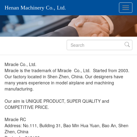
Henan Machinery Co., Ltd.

Miracle Co., Ltd.
Miracle is the trademark of Miracle Co., Ltd. Started from 2003.
Our factory located in Shen Zhen, China. Our designers have
many years experience in model airplane and machining
manufacturing.
Our aim is UNIQUE PRODUCT, SUPER QUALITY and
COMPETITIVE PRICE.
Miracle RC
Address: No.111, Building 31, Bao Min Hua Yuan, Bao An, Shen
Zhen, China