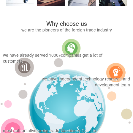
— Why choose us —
we are the pioneers of the foreign trade industry
we have already served 1000+companies,get a lot of
customers
we have independent technology research and
development team
most authoritativeforeigntrade Machinery Co., Ltd.