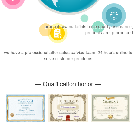
product raw materials have quality assurance,
products are guaranteed
we have a professional after-sales service team, 24 hours online to
solve customer problems
— Qualification honor —