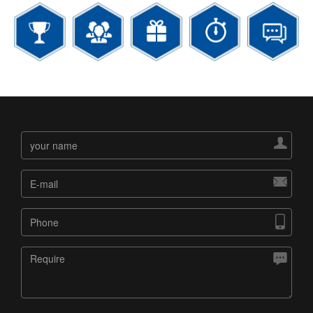



