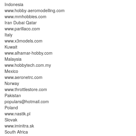
Indonesia
www.hobby-aeromodelling.com
www.mmhobbies.com
Iran Dubai Qatar
www.parillaco.com
Italy
www.x3models.com
Kuwait
www.alhamar-hobby.com
Malaysia
www.hobbytech.com.my
Mexico
www.aeronetrc.com
Norway
www.throttlestore.com
Pakistan
populars@hotmail.com
Poland
www.nastik.pl
Slovak
www.iminitra.sk
South Africa