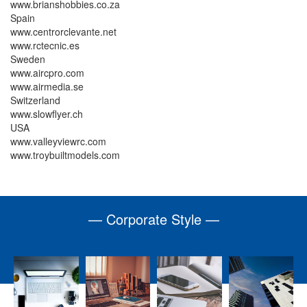
www.brianshobbies.co.za
Spain
www.centrorclevante.net
www.rctecnic.es
Sweden
www.aircpro.com
www.airmedia.se
Switzerland
www.slowflyer.ch
USA
www.valleyviewrc.com
www.troybuiltmodels.com
— Corporate Style —