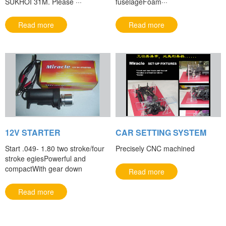
SUKHOI 31M. Please ···
fuselageFoam···
Read more
Read more
12V STARTER
CAR SETTING SYSTEM
Start .049- 1.80 two stroke/four
Precisely CNC machined
stroke egiesPowerful and
compactWith gear down
Read more
Read more