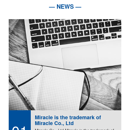
— NEWS —
Miracle is the trademark of
Miracle Co., Ltd