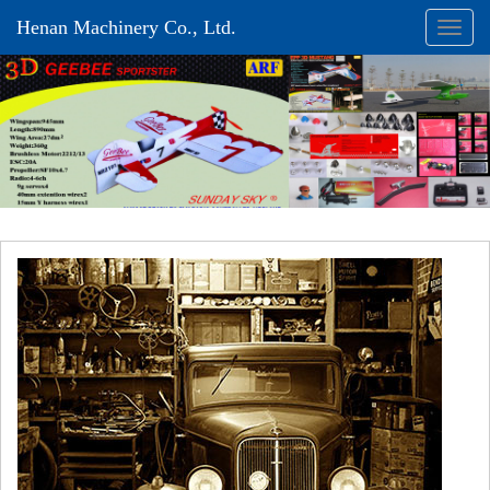
Henan Machinery Co., Ltd.