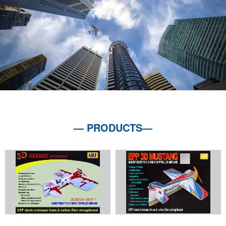
— PRODUCTS—