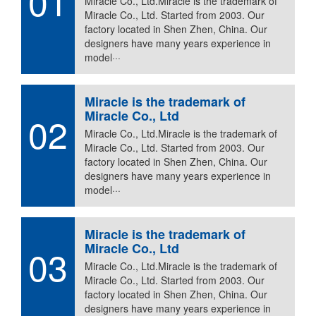
01
Miracle Co., Ltd.Miracle is the trademark of
Miracle Co., Ltd. Started from 2003. Our
factory located in Shen Zhen, China. Our
designers have many years experience in
model···
Miracle is the trademark of
Miracle Co., Ltd
02
Miracle Co., Ltd.Miracle is the trademark of
Miracle Co., Ltd. Started from 2003. Our
factory located in Shen Zhen, China. Our
designers have many years experience in
model···
Miracle is the trademark of
Miracle Co., Ltd
03
Miracle Co., Ltd.Miracle is the trademark of
Miracle Co., Ltd. Started from 2003. Our
factory located in Shen Zhen, China. Our
designers have many years experience in