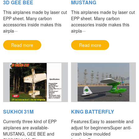
3D GEE BEE
MUSTANG
This airplanes made by laser cut
This airplanes made by laser cut
EPP sheet. Many carbon
EPP sheet. Many carbon
accessories inside makes this
accessories inside makes this
airpla···
airpla···
Read more
Read more
SUKHOI 31M
KING BATTERFLY
Currently three kind of EPP
Features:Easy to assemble and
airplanes are available-
adjust for beginnersSuper anti-
MUSTANG, GEE BEE and
crash blow moulded