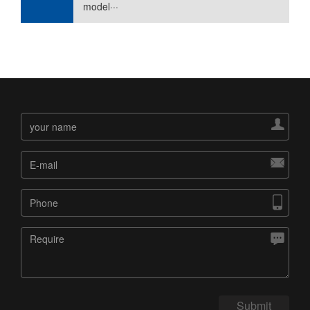
model···




Submit