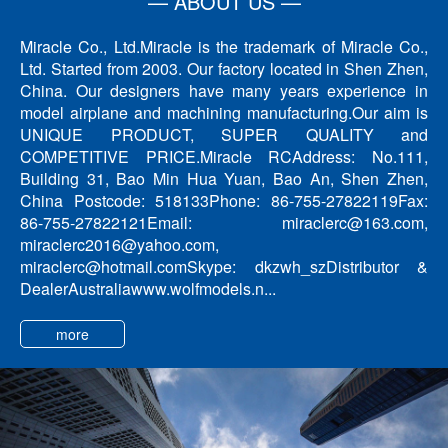
— ABOUT US —
Miracle Co., Ltd.Miracle is the trademark of Miracle Co.,
Ltd. Started from 2003. Our factory located in Shen Zhen,
China. Our designers have many years experience in
model airplane and machining manufacturing.Our aim is
UNIQUE PRODUCT, SUPER QUALITY and
COMPETITIVE PRICE.Miracle RCAddress: No.111,
Building 31, Bao Min Hua Yuan, Bao An, Shen Zhen,
China Postcode: 518133Phone: 86-755-27822119Fax:
86-755-27822121Email: miraclerc@163.com,
miraclerc2016@yahoo.com,
miraclerc@hotmail.comSkype: dkzwh_szDistributor &
DealerAustraliawww.wolfmodels.n...
more