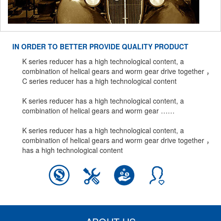
IN ORDER TO BETTER PROVIDE QUALITY PRODUCT
K series reducer has a high technological content, a
combination of helical gears and worm gear drive together ，
C series reducer has a high technological content
K series reducer has a high technological content, a
combination of helical gears and worm gear ……
K series reducer has a high technological content, a
combination of helical gears and worm gear drive together ，
has a high technological content